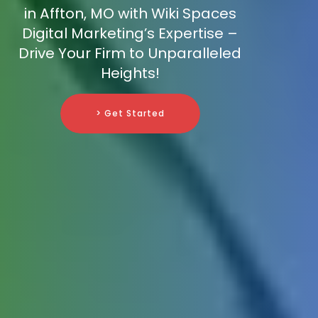
in Affton, MO with Wiki Spaces
Digital Marketing’s Expertise –
Drive Your Firm to Unparalleled
Heights!
> Get Started