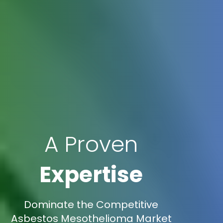
A Proven
Expertise
Dominate the Competitive
Asbestos Mesothelioma Market