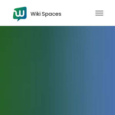
Wiki Spaces