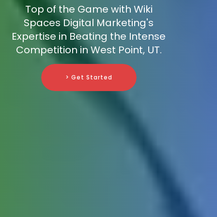
Top of the Game with Wiki
Spaces Digital Marketing's
Expertise in Beating the Intense
Competition in West Point, UT.
> Get Started