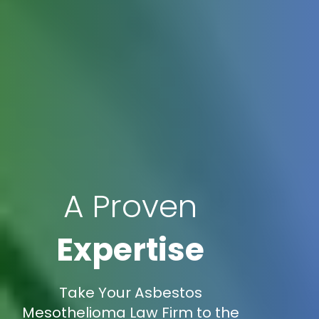
A Proven
Expertise
Take Your Asbestos
Mesothelioma Law Firm to the