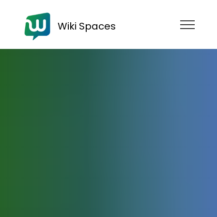
Wiki Spaces