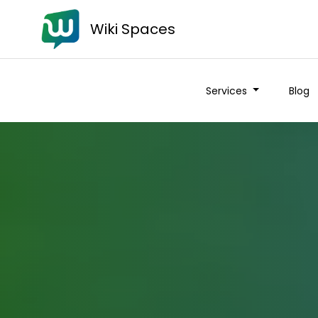
Wiki Spaces
Services
Blog