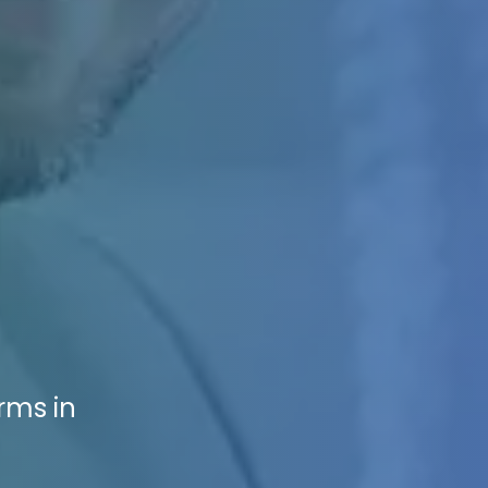
rms in