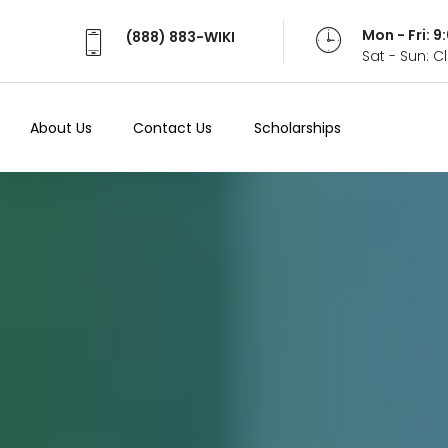
Mon - Fri: 
(888) 883-WIKI
Sat - Sun: 
About Us
Contact Us
Scholarships