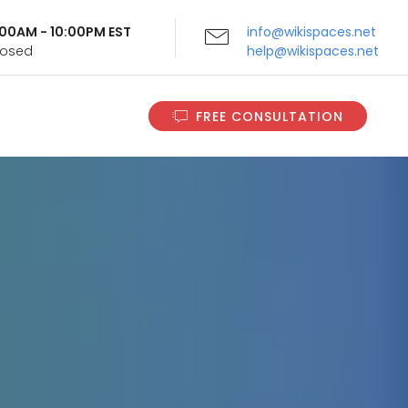
9:00AM - 10:00PM EST
info@wikispaces.net
Closed
help@wikispaces.net
FREE CONSULTATION