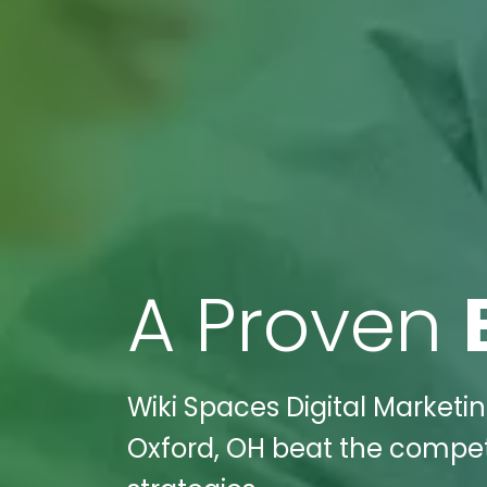
A Proven
Wiki Spaces Digital Marketi
Oxford, OH beat the competi