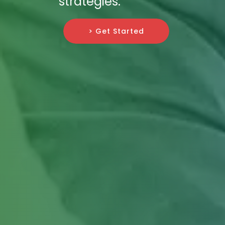
strategies.
> Get Started