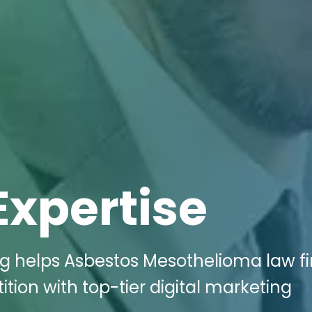
Expertise
ng helps Asbestos Mesothelioma law fi
tion with top-tier digital marketing