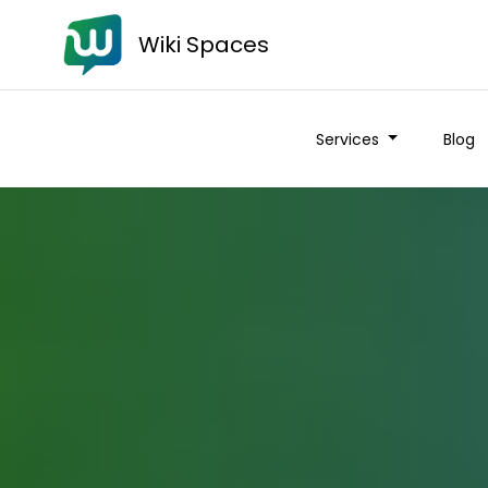
Wiki Spaces
Services
Blog