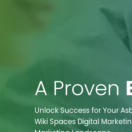
A Proven
Unlock Success for Your As
Wiki Spaces Digital Marketin