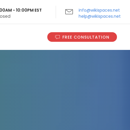
9:00AM - 10:00PM EST
info@wikispaces.net
Closed
help@wikispaces.net
FREE CONSULTATION