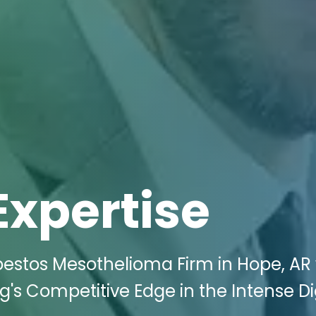
Expertise
bestos Mesothelioma Firm in Hope, AR 
g's Competitive Edge in the Intense Di