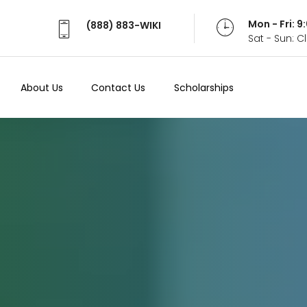
Mon - Fri: 
(888) 883-WIKI
Sat - Sun: 
About Us
Contact Us
Scholarships