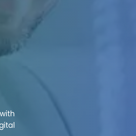
with
gital