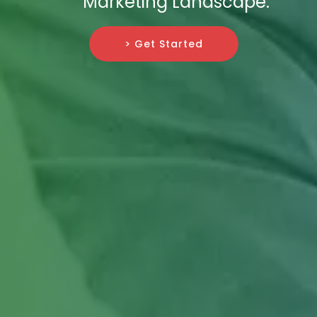
Marketing Landscape.
> Get Started