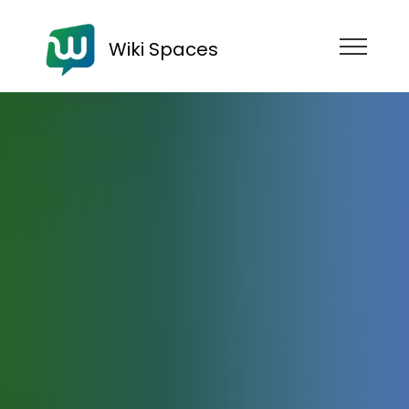
Wiki Spaces