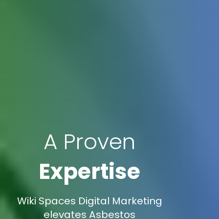
A Proven
Expertise
Wiki Spaces Digital Marketing
elevates Asbestos