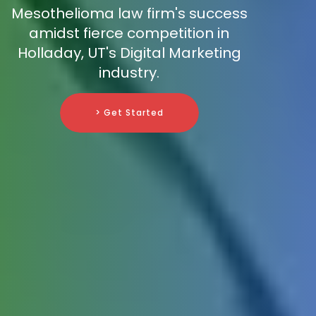
Mesothelioma law firm's success
amidst fierce competition in
Holladay, UT's Digital Marketing
industry.
> Get Started