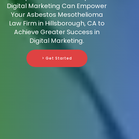
Digital Marketing Can Empower
Your Asbestos Mesothelioma
Law Firm in Hillsborough, CA to
Achieve Greater Success in
Digital Marketing.
> Get Started