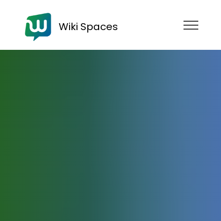
Wiki Spaces