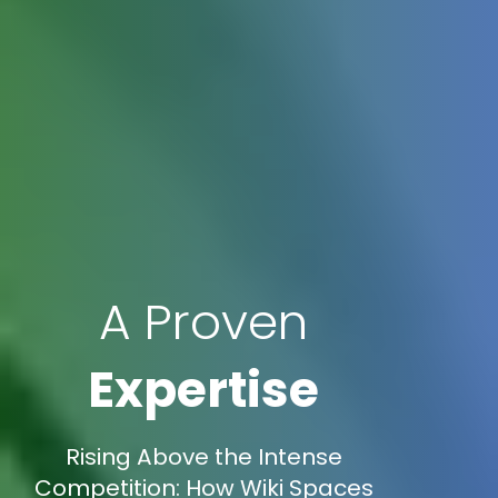
A Proven
Expertise
Rising Above the Intense
Competition: How Wiki Spaces