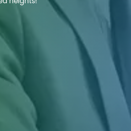
ed heights!