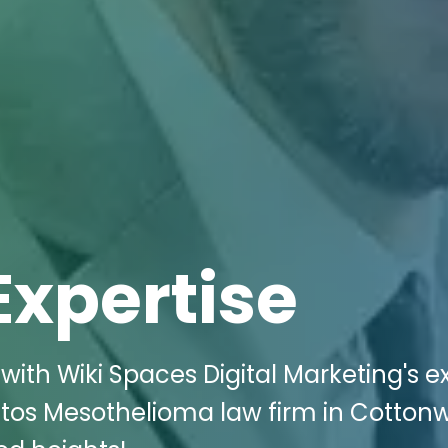
Expertise
with Wiki Spaces Digital Marketing's e
estos Mesothelioma law firm in Cotto