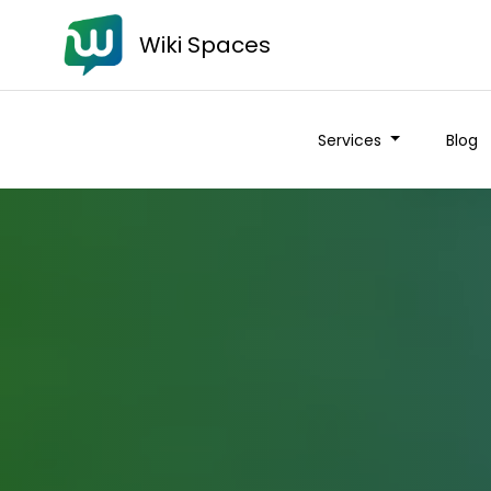
Wiki Spaces
Services
Blog