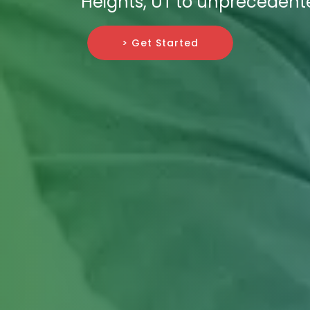
Heights, UT to unprecedent
> Get Started