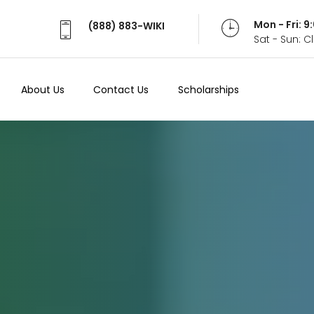
Mon - Fri: 
(888) 883-WIKI
Sat - Sun: 
About Us
Contact Us
Scholarships