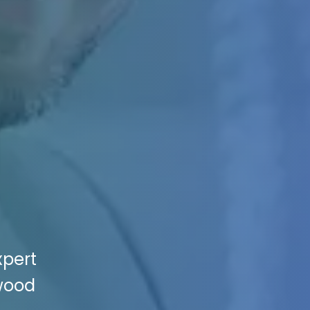
xpert
nwood