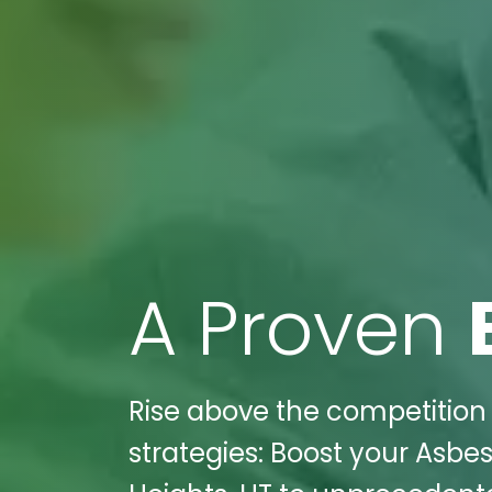
A Proven
Rise above the competition 
strategies: Boost your Asb