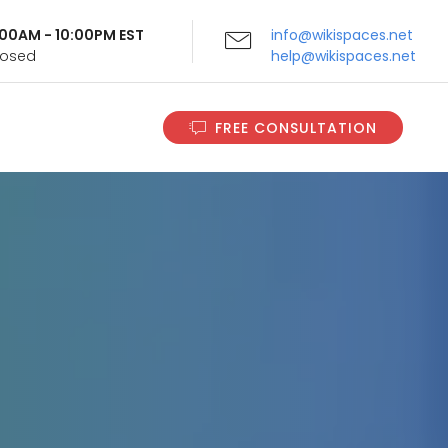
9:00AM - 10:00PM EST
info@wikispaces.net
Closed
help@wikispaces.net
FREE CONSULTATION