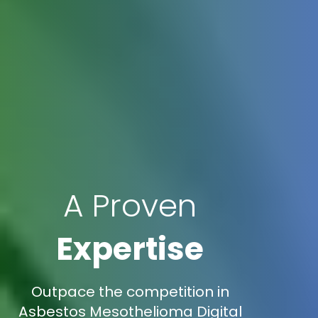
A Proven
Expertise
Outpace the competition in
Asbestos Mesothelioma Digital