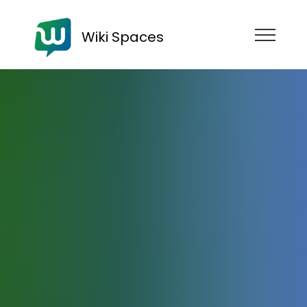
Wiki Spaces