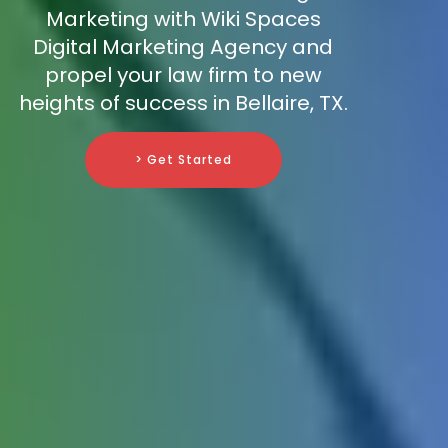
Marketing with Wiki Spaces
Digital Marketing Agency and
propel your law firm to new
heights of success in Bellaire, TX.
> Get Started